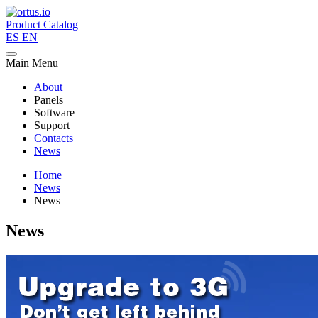
Product Catalog
|
ES
EN
Main Menu
About
Panels
Software
Support
Contacts
News
Home
News
News
News