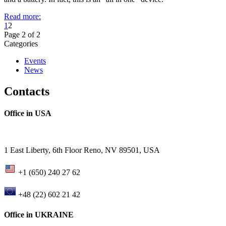
Read more:
1
2
Page 2 of 2
Categories
Events
News
Contacts
Office in USA
1 East Liberty, 6th Floor Reno, NV 89501, USA
+1 (650) 240 27 62
+48 (22) 602 21 42
Office in UKRAINE