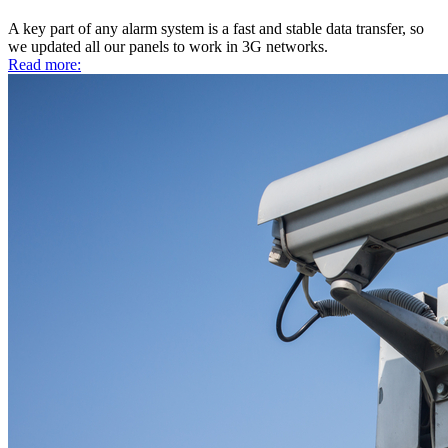
A key part of any alarm system is a fast and stable data transfer, so
we updated all our panels to work in 3G networks.
Read more: