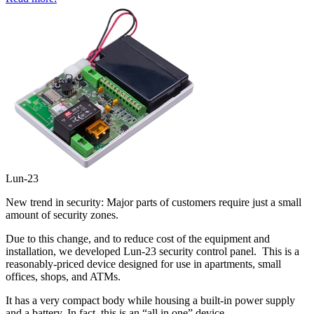
Lun-23
New trend in security: Major parts of customers require just a small
amount of security zones.
Due to this change, and to reduce cost of the equipment and
installation, we developed Lun-23 security control panel. This is a
reasonably-priced device designed for use in apartments, small
offices, shops, and ATMs.
It has a very compact body while housing a built-in power supply
and a battery. In fact, this is an “all in one” device.