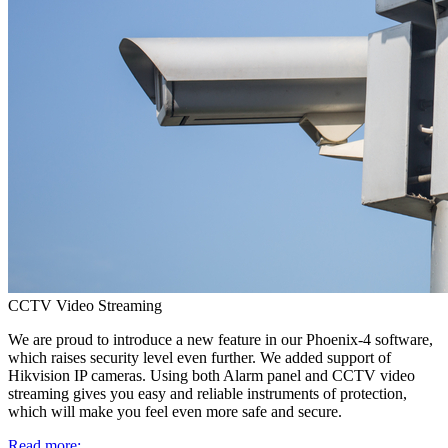
CCTV Video Streaming
We are proud to introduce a new feature in our Phoenix-4 software,
which raises security level even further. We added support of
Hikvision IP cameras. Using both Alarm panel and CCTV video
streaming gives you easy and reliable instruments of protection,
which will make you feel even more safe and secure.
Read more: