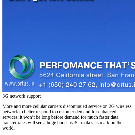
3G network support
More and more cellular carriers discontinued service on 2G wireless
network to better respond to customer demand for enhanced
services; it won’t be long before demand for much faster data
transfer rates will see a huge boost as 3G makes its mark on the
world.