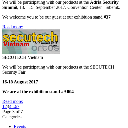
We will be participating with our products at the
Adria Security
Summi
t, 13. - 15. September 2017. Convention Center - Šibenik.
We welcome you to be our guest at our exhibition stand
#37
Read more:
SECUTECH Vietnam
We will be participating with our products at the SECUTECH
Security Fair
16-18 August 2017
We are at the exhibition stand #A004
Read more:
1
2
3
4
...
6
7
Page 3 of 7
Categories
Events