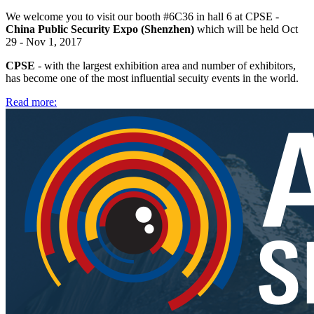
We welcome you to visit our booth #6C36 in hall 6 at CPSE -
China Public Security Expo (Shenzhen)
which will be held Oct
29 - Nov 1, 2017
CPSE
- with the largest exhibition area and number of exhibitors,
has become one of the most influential secuity events in the world.
Read more: