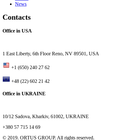
News
Contacts
Office in USA
1 East Liberty, 6th Floor Reno, NV 89501, USA
+1 (650) 240 27 62
+48 (22) 602 21 42
Office in UKRAINE
10/12 Sadova, Kharkiv, 61002, UKRAINE
+380 57 715 14 69
© 2019. ORTUS GROUP. All rights reserved.