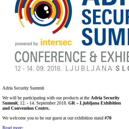
Adria Security Summit
We will be participating with our products at the
Adria Security
Summit
, 12. - 14. September 2018.
GR – Ljubljana Exhibition
and Convention Centre.
We welcome you to be our guest at our exhibition stand
#70
Read more: