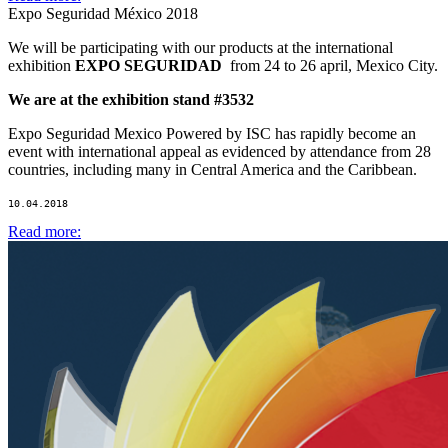
Expo Seguridad México 2018
We will be participating with our products at the international
exhibition
EXPO SEGURIDAD
from 24 to 26 april, Mexico City.
We are at the exhibition stand
#3532
Expo Seguridad Mexico Powered by ISC has rapidly become an
event with international appeal as evidenced by attendance from 28
countries, including many in Central America and the Caribbean.
10.04.2018
Read more: