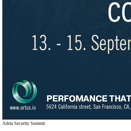
Adria Security Summit