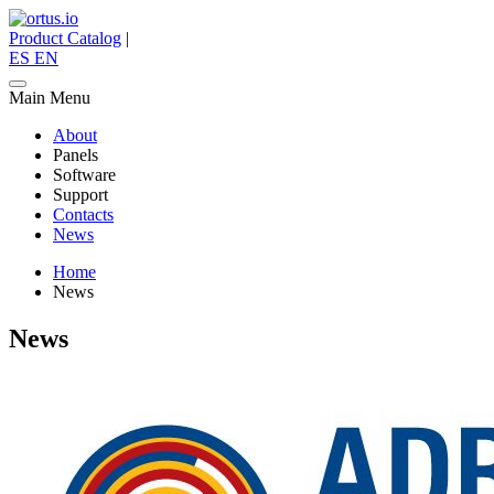
Product Catalog
|
ES
EN
Main Menu
About
Panels
Software
Support
Contacts
News
Home
News
News