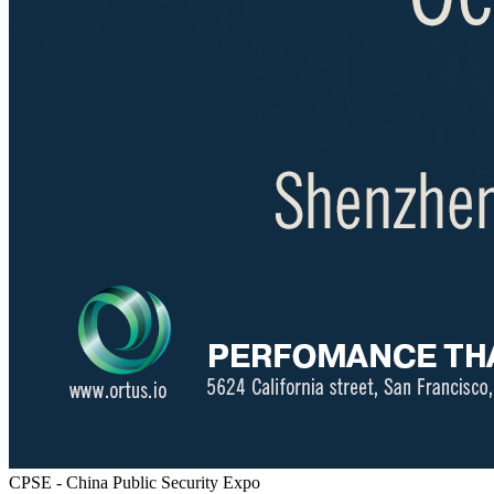
CPSE - China Public Security Expo